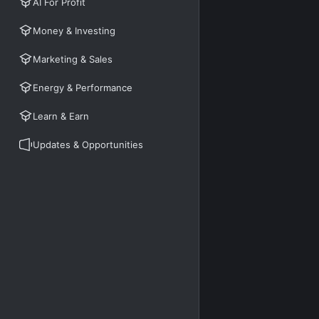
AI For Profit
Money & Investing
Marketing & Sales
Energy & Performance
Learn & Earn
Updates & Opportunities