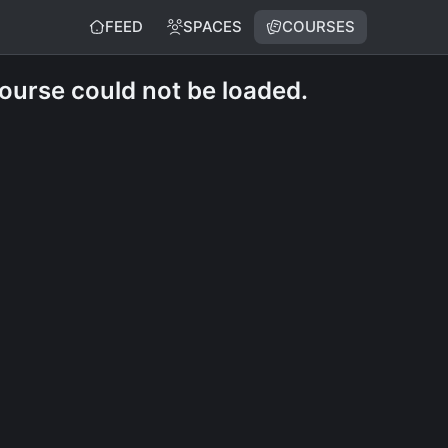
FEED
SPACES
COURSES
course could not be loaded.