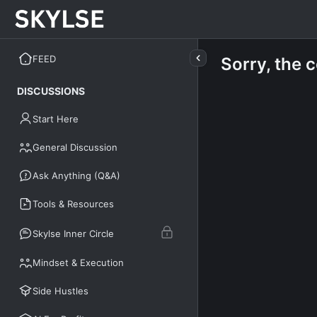
FEED
Sorry, the 
DISCUSSIONS
Start Here
General Discussion
Ask Anything (Q&A)
Tools & Resources
Skylse Inner Circle
Mindset & Execution
Side Hustles