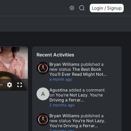
Login / Signup
Recent Activities
Bryan Williams
published a
new status
The Best Book
You'll Ever Read Might Not...
a month ago
Agustina
added a comment
on
You're Not Lazy. You're
Driving a Ferrar...
2 months ago
Bryan Williams
published a
new status
You're Not Lazy.
You're Driving a Ferrar...
2 months ago