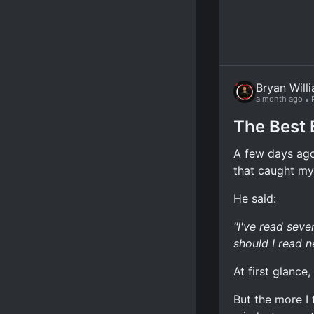
Bryan Will
a month ago
The Best 
A few days ago
that caught my
He said:
"I've read sev
should I read n
At first glance
But the more I 