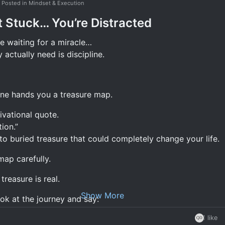
Posted in Mindset & Execution
thoughts; they become words.
t Stuck… You’re Distracted
ords; they become actions.
e waiting for a miracle…
ctions; they become habits.
actually need is discipline.
abits; they become character.
haracter; it becomes your destiny.
op at the "thoughts" stage.
ne hands you a treasure map.
ivational quote.
ion.”
o buried treasure that could completely change your life.
s.
map carefully.
red.
treasure is real.
hing changes.
Show More
ok at the journey and say:
ey're still reading, still learning, still searching for the next
1 like
nt
ock success.