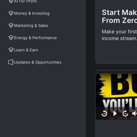
AI For Profit
Start Mak
Money & Investing
From Zer
Marketing & Sales
Make your first
Energy & Performance
income stream
Learn & Earn
Updates & Opportunities