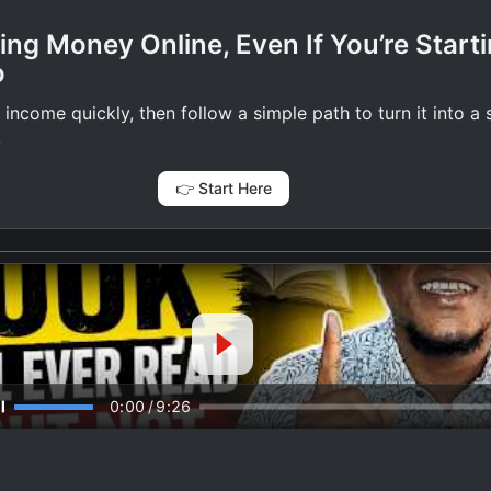
ing Money Online, Even If You’re Start
o
 income quickly, then follow a simple path to turn it into a
.
👉 Start Here
0:00
/
9:26