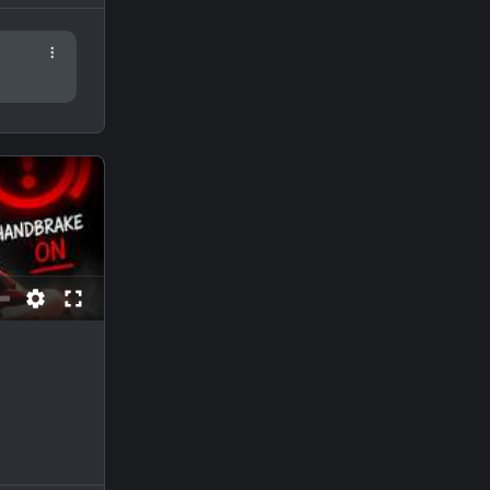
self.
ad access
e.