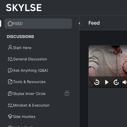
Feed
FEED
DISCUSSIONS
Start Here
General Discussion
Ask Anything (Q&A)
Tools & Resources
Skylse Inner Circle
Mindset & Execution
Side Hustles