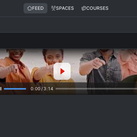
FEED
SPACES
COURSES
0:00
/
3:14