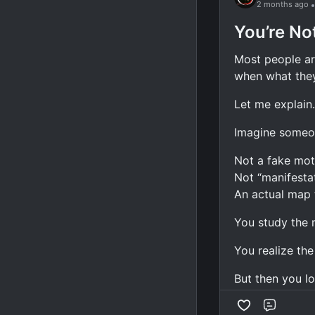
2 months ago
Watch your 
You’re No
Watch your w
Most people ar
Watch your a
when what they 
Watch your h
Watch your c
Let me explain.
Most people st
Imagine someo
They read.
Not a fake mot
Not “manifestat
They highlight.
An actual map t
They take note
You study the 
They feel inspi
You realize the 
And then... not
But then you lo
A year later, th
Comme
will finally unl