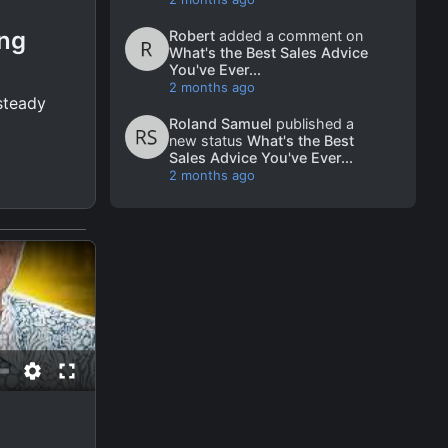
ing
Robert
added a comment on
What's the Best Sales Advice
You've Ever...
2 months ago
 steady
Roland Samuel
published a
new status
What's the Best
Sales Advice You've Ever...
2 months ago