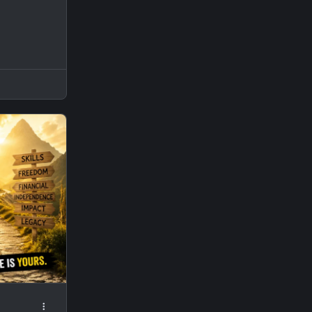
spot, or