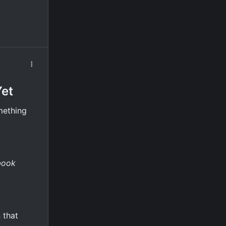
Yet
mething
book
 that