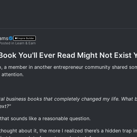
iams
Empire Builder
Posted in Learn & Earn
Book You'll Ever Read Might Not Exist 
, a member in another entrepreneur community shared so
 attention.
eral business books that completely changed my life. What 
ext?"
, that sounds like a reasonable question.
thought about it, the more I realized there’s a hidden trap in