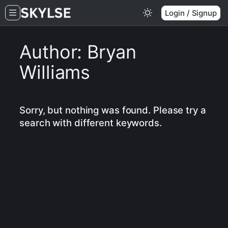
Skip
Login / Signup
to
content
Author:
Bryan
Williams
Sorry, but nothing was found. Please try a
search with different keywords.