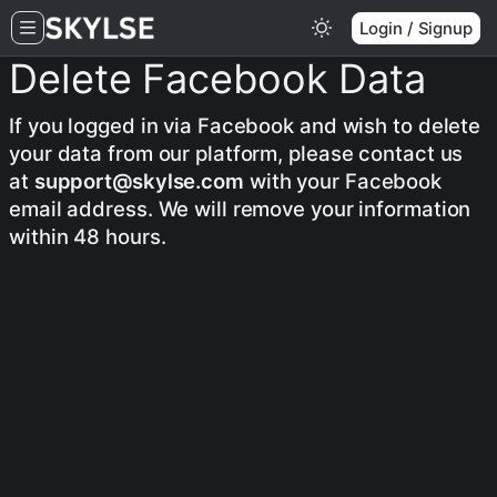
Login / Signup
Delete Facebook Data
If you logged in via Facebook and wish to delete
your data from our platform, please contact us
at
support@skylse.com
with your Facebook
email address. We will remove your information
within 48 hours.