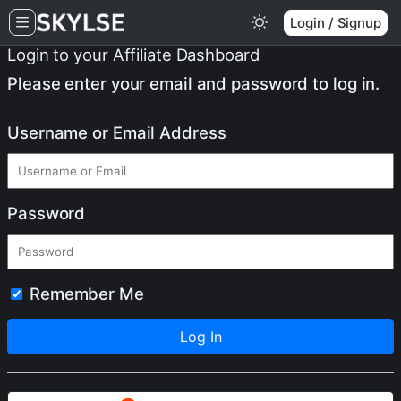
Login / Signup
Login to your Affiliate Dashboard
Please enter your email and password to log in.
Username or Email Address
Password
Remember Me