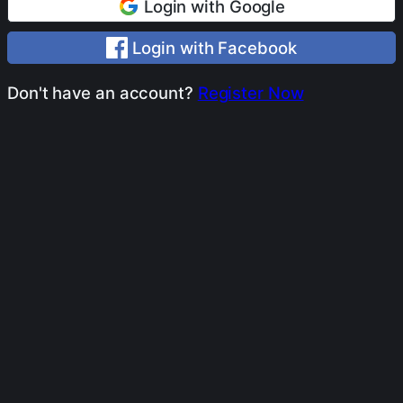
Login with Google
Login with Facebook
Don't have an account?
Register Now