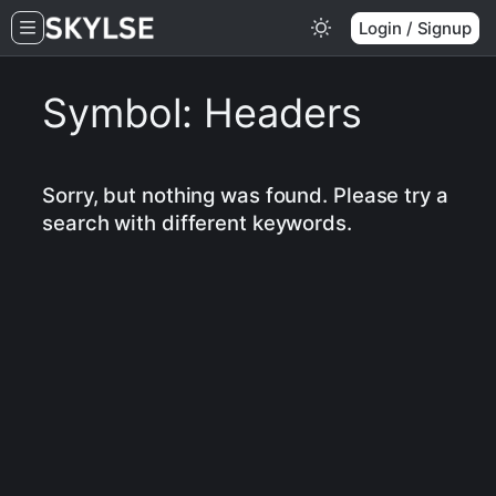
Skip
Login / Signup
to
content
Symbol:
Headers
Sorry, but nothing was found. Please try a
search with different keywords.